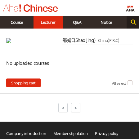
Course
Lecturer
Q&A
Notice
邵婧E(Shao Jing)
China(P.R.C)
No uploaded courses
Shopping cart
All select
<
>
Company introduction
Member stipulation
Privacy policy