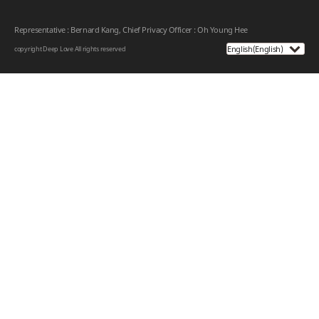
Representative : Bernard Kang, Chief Privacy Officer : Oh Young Hee
copyright Deep Love
All rights reserved